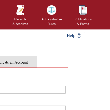
Records
Administrative
Publications
& Archives
Rules
&
Forms
Create an Account