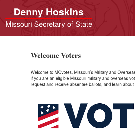
Denny Hoskins
Missouri Secretary of State
Welcome Voters
Welcome to MOvotes, Missouri’s Military and Overseas V
if you are an eligible Missouri military and overseas vot
request and receive absentee ballots, and learn about