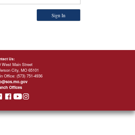
Sign In
tact Us:
 West Main Street
ferson City, MO 65101
n Office:
(573) 751-4936
fo@sos.mo.gov
anch Offices