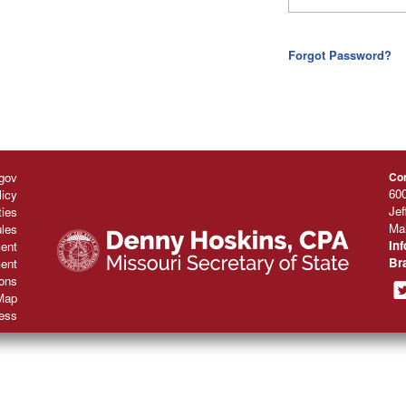
Forgot Password?
gov
Con
600
licy
Jef
ties
Mai
les
In
ent
Br
ent
ions
Map
ess