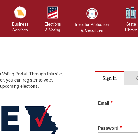
Business
Elections
State
Investor Protection
Services
& Voting
Library
&
Securities
oting Portal. Through this site,
Sign In
er, you can register to vote,
 upcoming elections.
Sign
*
Email
In
Credentials
*
Password