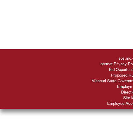
sos.mo.
Internet Privacy Po
Bid Opportuni
Proposed Ru
Missouri State Governm
Employm
Direct
Site 
Employee Acc